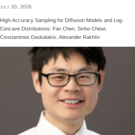
july 20, 2026
High-Accuracy Sampling for Diffusion Models and Log-
Concave Distributions: Fan Chen, Sinho Chewi,
Constantinos Daskalakis, Alexander Rakhlin