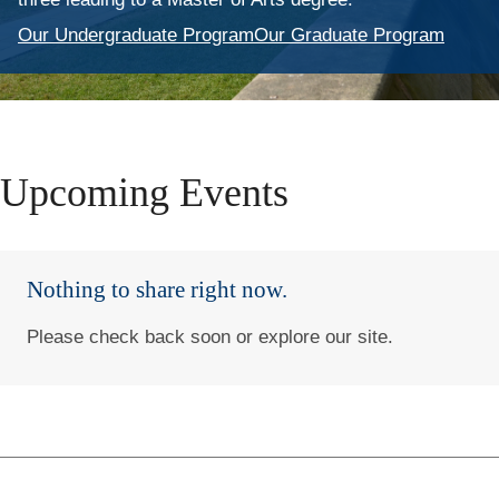
Our Undergraduate Program
Our Graduate Program
Upcoming Events
Nothing to share right now.
Please check back soon or explore our site.