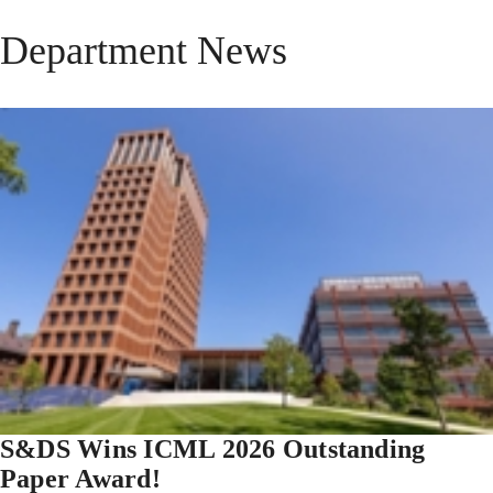
Department News
S&DS Wins ICML 2026 Outstanding
Paper Award!