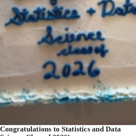
Congratulations to Statistics and Data