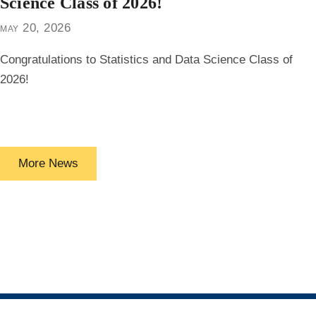
Science Class of 2026!
may 20, 2026
Congratulations to Statistics and Data Science Class of
2026!
More News