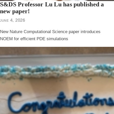
S&DS Professor Lu Lu has published a
new paper!
june 4, 2026
New Nature Computational Science paper introduces
NOEM for efficient PDE simulations