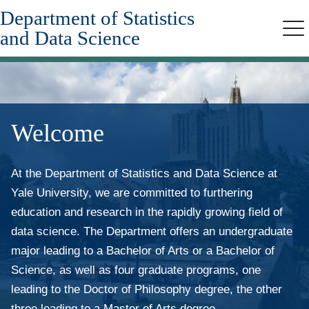
Department of Statistics
Skip
to
and Data Science
Me
main
content
Welcome
At the Department of Statistics and Data Science at
Yale University, we are committed to furthering
education and research in the rapidly growing field of
data science. The Department offers an undergraduate
major leading to a Bachelor of Arts or a Bachelor of
Science, as well as four graduate programs, one
leading to the Doctor of Philosophy degree, the other
three leading to a Master of Arts degree.