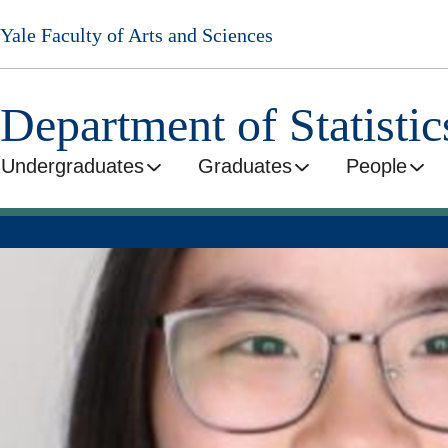
Skip
Yale Faculty of Arts and Sciences
to
main
content
Department of Statisti
Undergraduates
Graduates
People