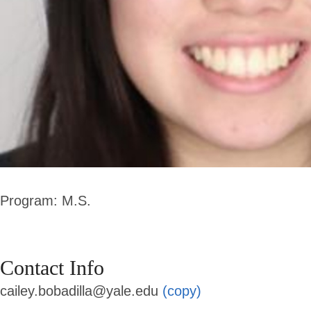
Program: M.S.
Contact Info
cailey.bobadilla@yale.edu
(copy)