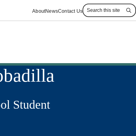
About
News
Contact Us
Se
badilla
ol Student