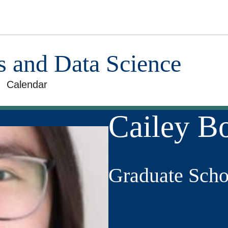
cs and Data Science
Calendar
Cailey Bo
Graduate Scho