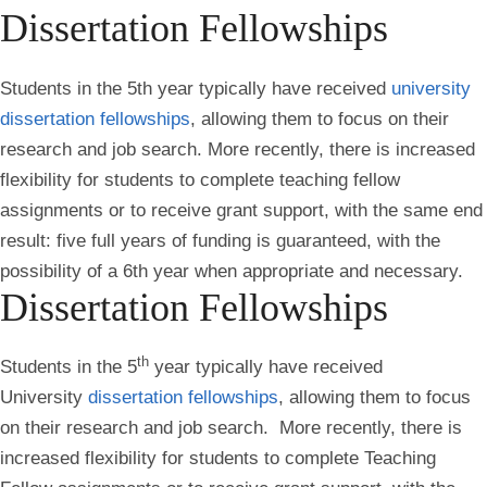
Dissertation Fellowships
Students in the 5th year typically have received
university
dissertation fellowships
, allowing them to focus on their
research and job search. More recently, there is increased
flexibility for students to complete teaching fellow
assignments or to receive grant support, with the same end
result: five full years of funding is guaranteed, with the
possibility of a 6th year when appropriate and necessary.
Dissertation Fellowships
th
Students in the 5
year typically have received
University
dissertation fellowships
, allowing them to focus
on their research and job search. More recently, there is
increased flexibility for students to complete Teaching