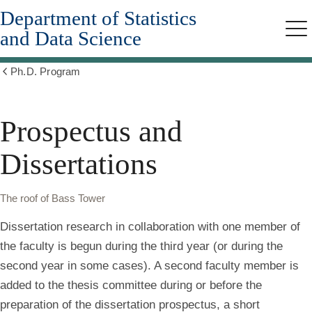
Department of Statistics
Skip
to
and Data Science
Me
main
content
Ph.D. Program
Show
all
breadcrumbs
Prospectus and
Dissertations
The roof of Bass Tower
Dissertation research in collaboration with one member of
the faculty is begun during the third year (or during the
second year in some cases). A second faculty member is
added to the thesis committee during or before the
preparation of the dissertation prospectus, a short