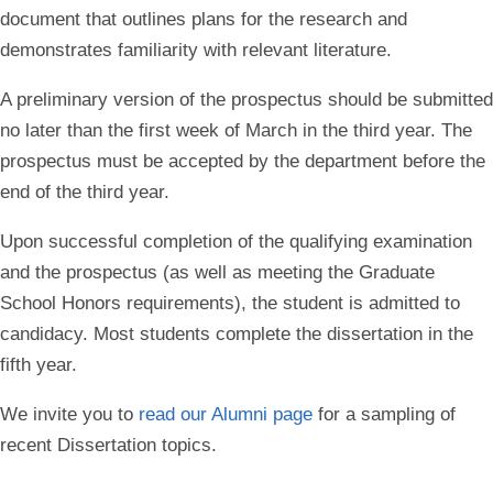
document that outlines plans for the research and
demonstrates familiarity with relevant literature.
A preliminary version of the prospectus should be submitted
no later than the first week of March in the third year. The
prospectus must be accepted by the department before the
end of the third year.
Upon successful completion of the qualifying examination
and the prospectus (as well as meeting the Graduate
School Honors requirements), the student is admitted to
candidacy. Most students complete the dissertation in the
fifth year.
We invite you to
read our Alumni page
for a sampling of
recent Dissertation topics.