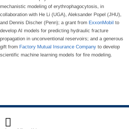
mechanistic modeling of erythrophagocytosis, in
collaboration with He Li (UGA), Aleksander Popel (JHU),
and Dennis Discher (Penn); a grant from
ExxonMobil
to
develop AI models for predicting hydraulic fracture
propagation in unconventional reservoirs; and a generous
gift from
Factory Mutual Insurance Company
to develop
scientific machine learning models for fire modeling.
