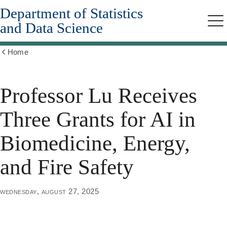
Department of Statistics
Skip
to
and Data Science
Me
main
content
Home
Show
all
breadcrumbs
Professor Lu Receives
Three Grants for AI in
Biomedicine, Energy,
and Fire Safety
wednesday, august 27, 2025