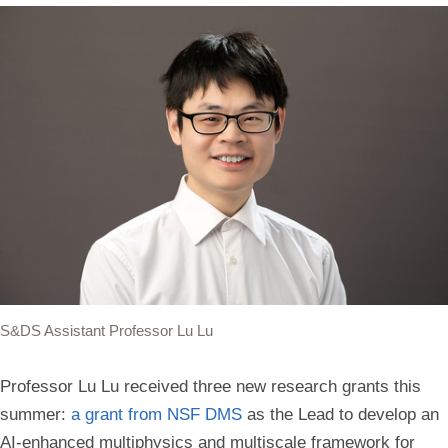
S&DS Assistant Professor Lu Lu
Professor Lu Lu received three new research grants this
summer:
a grant from NSF DMS
as the Lead to develop an
AI-enhanced multiphysics and multiscale framework for