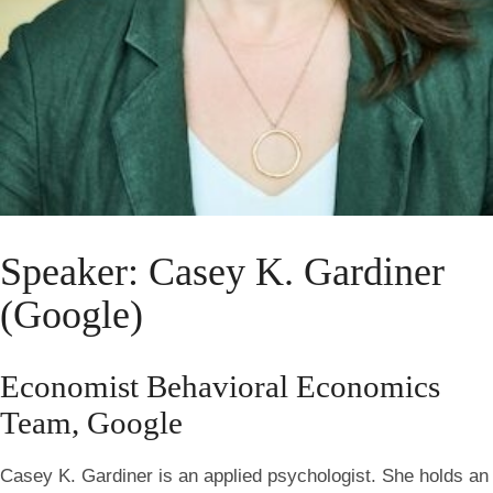
Speaker: Casey K. Gardiner
(Google)
Economist Behavioral Economics
Team, Google
Casey K. Gardiner is an applied psychologist. She holds an