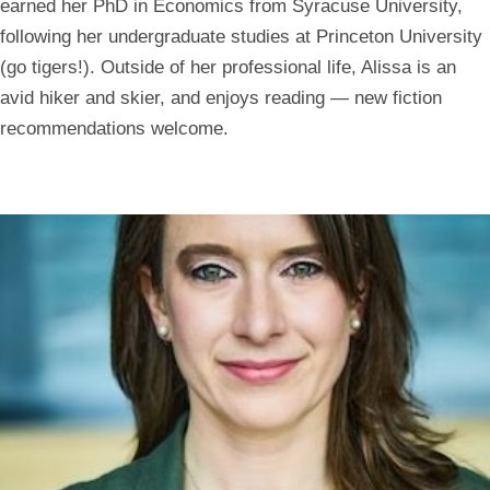
earned her PhD in Economics from Syracuse University,
following her undergraduate studies at Princeton University
(go tigers!). Outside of her professional life, Alissa is an
avid hiker and skier, and enjoys reading — new fiction
recommendations welcome.