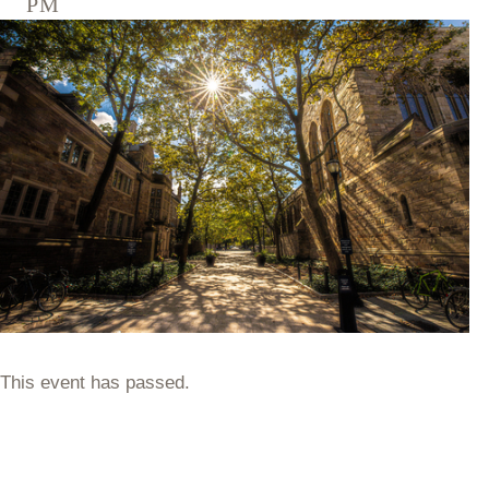
pm
This event has passed.