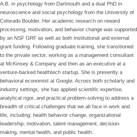
A.B. in psychology from Dartmouth and a dual PhD in
neuroscience and social psychology from the University of
Colorado Boulder. Her academic research on reward
processing, motivation, and behavior change was supported
by an NSF GRF as well as both institutional and external
grant funding. Following graduate training, she transitioned
to the private sector, working as a management consultant
at McKinsey & Company and then as an executive at a
venture-backed healthtech startup. She is presently a
behavioral economist at Google. Across both scholarly and
industry settings, she has applied scientific expertise,
analytical rigor, and practical problem-solving to address a
breadth of critical challenges that we all face in work and
life, including: health behavior change, organizational
leadership, motivation, talent management, decision-
making, mental health, and public health.