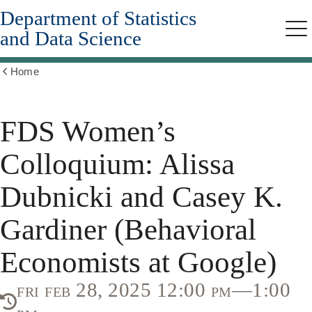
Department of Statistics
Skip
to
and Data Science
Me
main
content
Home
Show
all
breadcrumbs
FDS Women’s
Colloquium: Alissa
Dubnicki and Casey K.
Gardiner (Behavioral
Economists at Google)
fri feb 28, 2025 12:00 pm—1:00