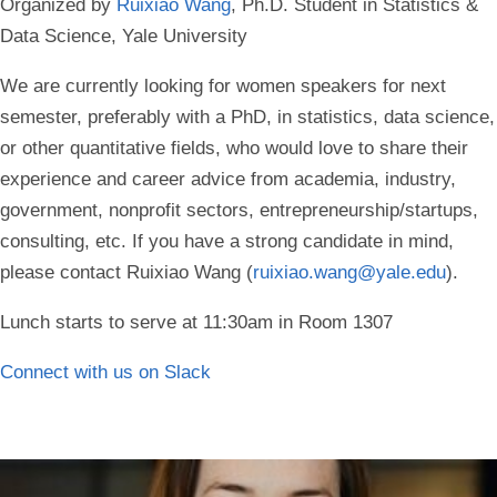
Organized by
Ruixiao Wang
, Ph.D. Student in Statistics &
Data Science, Yale University
We are currently looking for women speakers for next
semester, preferably with a PhD, in statistics, data science,
or other quantitative fields, who would love to share their
experience and career advice from academia, industry,
government, nonprofit sectors, entrepreneurship/startups,
consulting, etc. If you have a strong candidate in mind,
please contact Ruixiao Wang (
ruixiao.wang@yale.edu
).
Lunch starts to serve at 11:30am in Room 1307
Connect with us on Slack