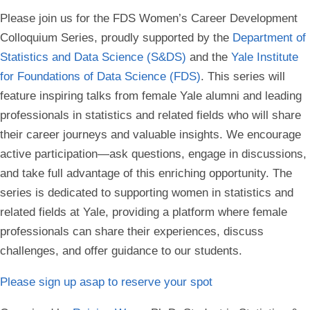
Please join us for the FDS Women’s Career Development
Colloquium Series, proudly supported by the
Department of
Statistics and Data Science (S&DS)
and the
Yale Institute
for Foundations of Data Science (FDS)
. This series will
feature inspiring talks from female Yale alumni and leading
professionals in statistics and related fields who will share
their career journeys and valuable insights. We encourage
active participation—ask questions, engage in discussions,
and take full advantage of this enriching opportunity. The
series is dedicated to supporting women in statistics and
related fields at Yale, providing a platform where female
professionals can share their experiences, discuss
challenges, and offer guidance to our students.
Please sign up asap to reserve your spot