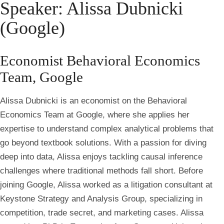
Speaker: Alissa Dubnicki
(Google)
Economist Behavioral Economics
Team, Google
Alissa Dubnicki is an economist on the Behavioral
Economics Team at Google, where she applies her
expertise to understand complex analytical problems that
go beyond textbook solutions. With a passion for diving
deep into data, Alissa enjoys tackling causal inference
challenges where traditional methods fall short. Before
joining Google, Alissa worked as a litigation consultant at
Keystone Strategy and Analysis Group, specializing in
competition, trade secret, and marketing cases. Alissa